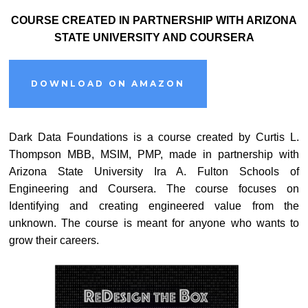
COURSE CREATED IN PARTNERSHIP WITH ARIZONA
STATE UNIVERSITY AND COURSERA
DOWNLOAD ON AMAZON
Dark Data Foundations is a course created by Curtis L.
Thompson MBB, MSIM, PMP, made in partnership with
Arizona State University Ira A. Fulton Schools of
Engineering and Coursera. The course focuses on
Identifying and creating engineered value from the
unknown. The course is meant for anyone who wants to
grow their careers.