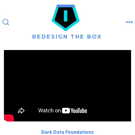
Skip
to
content
M
SEARCH
TOGGLE
REDESIGN THE BOX
Dark Data Foundations