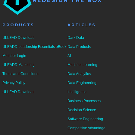
REDESIGN THE BOX
A
N
T
PRODUCTS
ARTICLES
I
T
ULLEAD Download
Dark Data
Y
ULEADD Leadership Essentials eBook
Data Products
Member Login
AI
ULEADD Marketing
Machine Learning
Terms and Conditions
Data Analytics
Privacy Policy
Data Engineering
ULLEAD Download
Intelligence
Business Processes
Decision Science
Software Engineering
Competitive Advantage