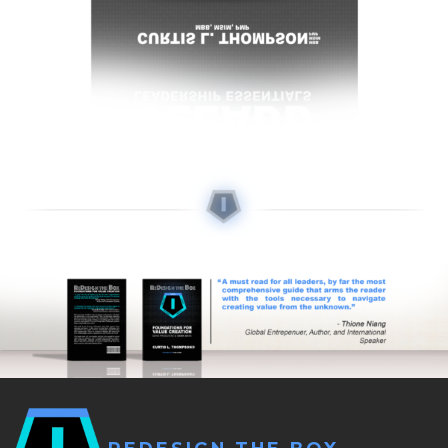
L
E
A
D
I
N
G
S
U
C
C
E
S
S
Q
U