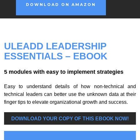
DOWNLOAD ON AMAZON
ULEADD LEADERSHIP
ESSENTIALS
– EBOOK
5 modules with easy to implement strategies
Easy to understand details of how non-technical and
technical leaders can better use the unknown data at their
finger tips to elevate organizational growth and success.
DOWNLOAD YOUR COPY OF THIS EBOOK NOW!
U