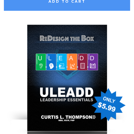
ADD TO CART
L
E
A
D
D
E
S
S
E
N
T
I
A
L
S
: