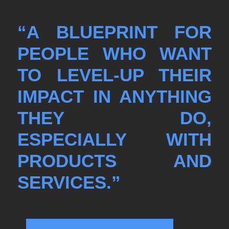
“A BLUEPRINT FOR
PEOPLE WHO WANT
TO LEVEL-UP THEIR
IMPACT IN ANYTHING
THEY DO,
ESPECIALLY WITH
PRODUCTS AND
SERVICES.”