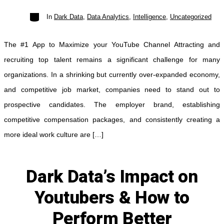
Categories
In
Dark Data
,
Data Analytics
,
Intelligence
,
Uncategorized
Subscribe
The #1 App to Maximize your YouTube Channel Attracting and
recruiting top talent remains a significant challenge for many
organizations. In a shrinking but currently over-expanded economy,
and competitive job market, companies need to stand out to
prospective candidates. The employer brand, establishing
competitive compensation packages, and consistently creating a
more ideal work culture are […]
Dark Data’s Impact on
Youtubers & How to
Perform Better