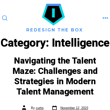
Skip
to
content
M
SEARCH
TOGGLE
REDESIGN THE BOX
Category:
Intelligence
Navigating the Talent
Maze: Challenges and
Strategies in Modern
Talent Management
Get new posts by email:
Post
Post
By
curtis
November 12, 2023
date
author