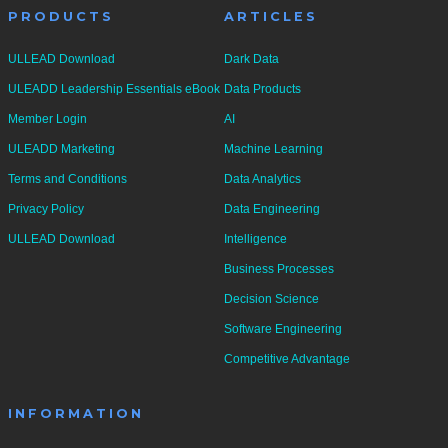
PRODUCTS
ARTICLES
ULLEAD Download
Dark Data
ULEADD Leadership Essentials eBook
Data Products
Member Login
AI
ULEADD Marketing
Machine Learning
Terms and Conditions
Data Analytics
Privacy Policy
Data Engineering
ULLEAD Download
Intelligence
Business Processes
Decision Science
Software Engineering
Competitive Advantage
INFORMATION