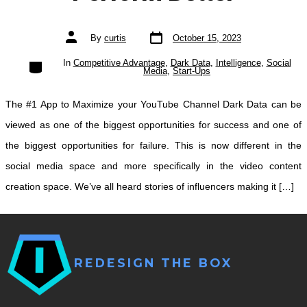
Post
Post
By
curtis
October 15, 2023
date
author
Categories
In
Competitive Advantage
,
Dark Data
,
Intelligence
,
Social
Media
,
Start-Ups
The #1 App to Maximize your YouTube Channel Dark Data can be
viewed as one of the biggest opportunities for success and one of
the biggest opportunities for failure. This is now different in the
social media space and more specifically in the video content
creation space. We’ve all heard stories of influencers making it […]
REDESIGN THE BOX