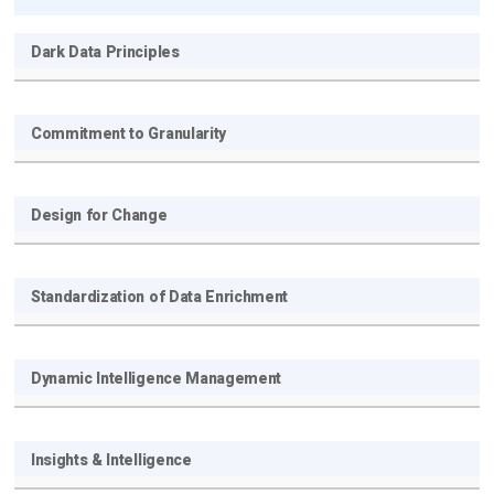
Dark Data Principles
Commitment to Granularity
Design for Change
Get new posts by email:
Standardization of Data Enrichment
Subscribe
Dynamic Intelligence Management
Insights & Intelligence