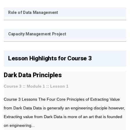
Role of Data Management
Capacity Management Project
Lesson Highlights for Course 3
Dark Data Principles
Course 3 :: Module 1 :: Lesson 1
Course 3 Lessons The Four Core Principles of Extracting Value
from Dark Data Data is generally an engineering disciple however,
Extracting value from Dark Data is more of an art that is founded
on engineering...