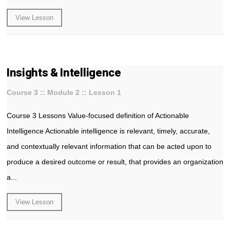
View Lesson
Insights & Intelligence
Course 3 :: Module 2 :: Lesson 1
Course 3 Lessons Value-focused definition of Actionable
Intelligence Actionable intelligence is relevant, timely, accurate,
and contextually relevant information that can be acted upon to
produce a desired outcome or result, that provides an organization
a...
View Lesson