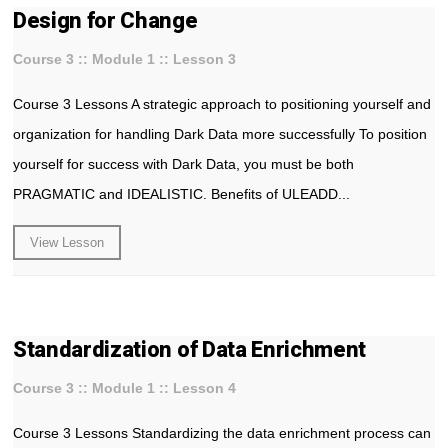
Design for Change
Course 3 :: Module 1 :: Lesson 3
Course 3 Lessons A strategic approach to positioning yourself and
organization for handling Dark Data more successfully To position
yourself for success with Dark Data, you must be both
PRAGMATIC and IDEALISTIC. Benefits of ULEADD...
View Lesson
Standardization of Data Enrichment
Course 3 :: Module 1 :: Lesson 4
Course 3 Lessons Standardizing the data enrichment process can