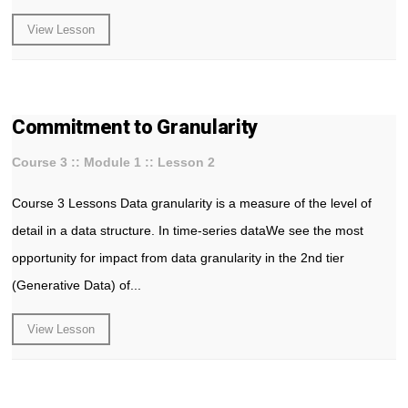
View Lesson
Commitment to Granularity
Course 3 :: Module 1 :: Lesson 2
Course 3 Lessons Data granularity is a measure of the level of
detail in a data structure. In time-series dataWe see the most
opportunity for impact from data granularity in the 2nd tier
(Generative Data) of...
View Lesson