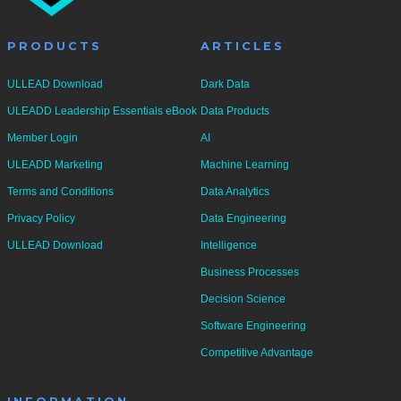
PRODUCTS
ARTICLES
ULLEAD Download
Dark Data
ULEADD Leadership Essentials eBook
Data Products
Member Login
AI
ULEADD Marketing
Machine Learning
Terms and Conditions
Data Analytics
Privacy Policy
Data Engineering
ULLEAD Download
Intelligence
Business Processes
Decision Science
Software Engineering
Competitive Advantage