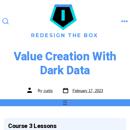
Skip
to
content
M
SEARCH
TOGGLE
REDESIGN THE BOX
Value Creation With
Dark Data
Post
Post
By
curtis
February 17, 2023
date
author
Course 3 Lessons