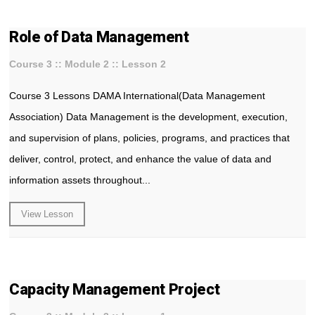
Role of Data Management
Course 3 :: Module 2 :: Lesson 2
Course 3 Lessons DAMA International(Data Management
Association) Data Management is the development, execution,
and supervision of plans, policies, programs, and practices that
deliver, control, protect, and enhance the value of data and
information assets throughout...
View Lesson
Capacity Management Project