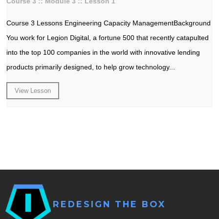
Course 3 :: Module 3 :: Lesson 1
Course 3 Lessons Engineering Capacity ManagementBackground
You work for Legion Digital, a fortune 500 that recently catapulted
into the top 100 companies in the world with innovative lending
products primarily designed, to help grow technology...
View Lesson
REDESIGN THE BOX