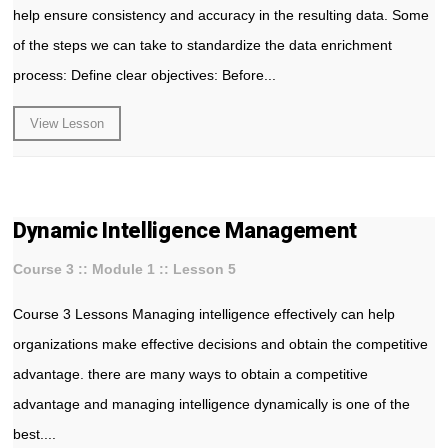
help ensure consistency and accuracy in the resulting data. Some
of the steps we can take to standardize the data enrichment
process: Define clear objectives: Before...
View Lesson
Dynamic Intelligence Management
Course 3 :: Module 1 :: Lesson 5
Course 3 Lessons Managing intelligence effectively can help
organizations make effective decisions and obtain the competitive
advantage. there are many ways to obtain a competitive
advantage and managing intelligence dynamically is one of the
best....