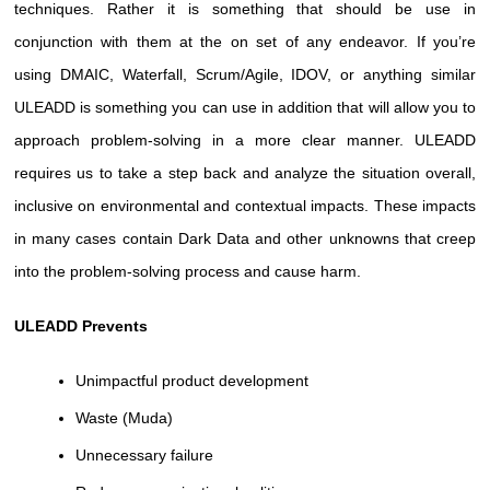
techniques. Rather it is something that should be use in
conjunction with them at the on set of any endeavor. If you’re
using DMAIC, Waterfall, Scrum/Agile, IDOV, or anything similar
ULEADD is something you can use in addition that will allow you to
approach problem-solving in a more clear manner. ULEADD
requires us to take a step back and analyze the situation overall,
inclusive on environmental and contextual impacts. These impacts
in many cases contain Dark Data and other unknowns that creep
into the problem-solving process and cause harm.
ULEADD Prevents
Unimpactful product development
Waste (Muda)
Unnecessary failure