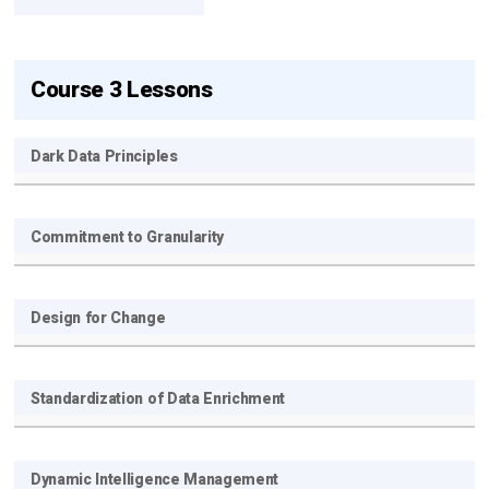
Course 3 Lessons
Dark Data Principles
Get new posts by email:
Commitment to Granularity
Subscribe
Design for Change
Standardization of Data Enrichment
Dynamic Intelligence Management