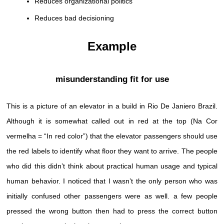
Reduces organizational politics
Reduces bad decisioning
Example
misunderstanding fit for use
This is a picture of an elevator in a build in Rio De Janiero Brazil.
Although it is somewhat called out in red at the top (Na Cor
vermelha = “In red color”) that the elevator passengers should use
the red labels to identify what floor they want to arrive. The people
who did this didn’t think about practical human usage and typical
human behavior. I noticed that I wasn’t the only person who was
initially confused other passengers were as well. a few people
pressed the wrong button then had to press the correct button