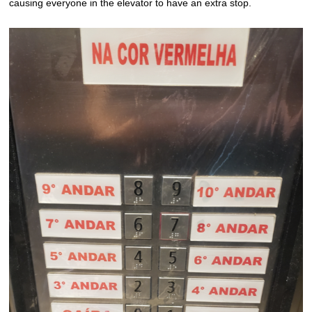
causing everyone in the elevator to have an extra stop.