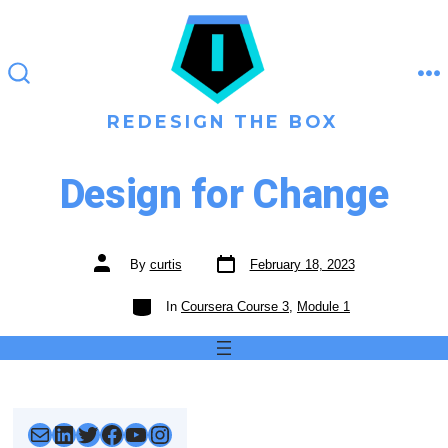
Skip
to
content
M
SEARCH
TOGGLE
REDESIGN THE BOX
Design for Change
Post
Post
By
curtis
February 18, 2023
date
author
Categories
In
Coursera Course 3
,
Module 1
Mail
LinkedIn
Twitter
Facebook
YouTube
Instagram