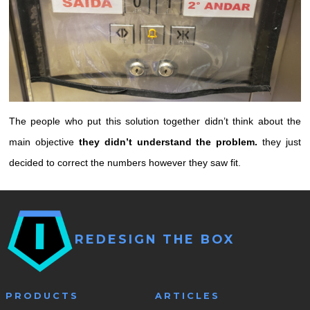
The people who put this solution together didn’t think about the
main objective
they didn’t understand the problem.
they just
decided to correct the numbers however they saw fit.
REDESIGN THE BOX
PRODUCTS
ARTICLES