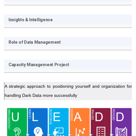
Insights & Intelligence
Role of Data Management
Capacity Management Project
A strategic approach to positioning yourself and organization for
handling Dark Data more successfully