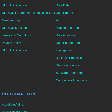
ULLEAD Download
Dark Data
ULEADD Leadership Essentials eBook
Data Products
Member Login
AI
ULEADD Marketing
Machine Learning
Terms and Conditions
Data Analytics
Privacy Policy
Data Engineering
ULLEAD Download
Intelligence
Business Processes
Decision Science
Software Engineering
Competitive Advantage
INFORMATION
About the Author