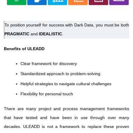
To position yourself for success with Dark Data, you must be both
PRAGMATIC
and
IDEALISTIC
.
Benefits of ULEADD
Clear framework for discovery
Standardized approach to problem-solving
Helpful strategies to navigate cultural challenges
Flexibility for personal touch
There are many project and process management frameworks
that have tested and have been in use through over many
decades. ULEADD is not a framework to replace these proven